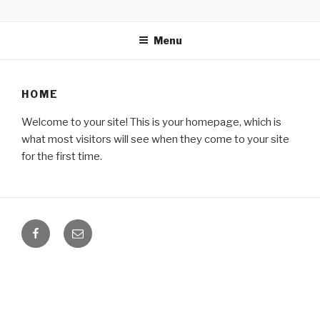
Skip
BLOG
Firesell.my
to
Menu
content
HOME
Welcome to your site! This is your homepage, which is
what most visitors will see when they come to your site
for the first time.
Facebook
Email